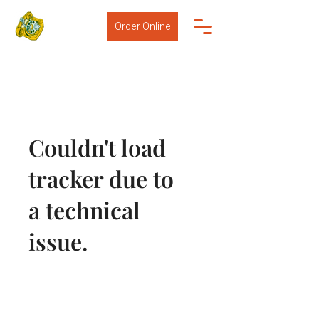
Order Online
Couldn't load
tracker due to
a technical
issue.